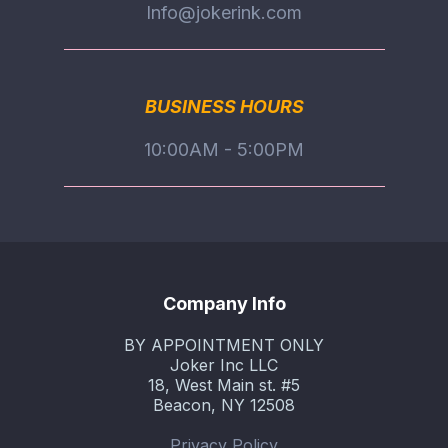
Info@jokerink.com
BUSINESS HOURS
10:00AM - 5:00PM
Company Info
BY APPOINTMENT ONLY
Joker Inc LLC
18, West Main st. #5
Beacon, NY 12508
Privacy Policy