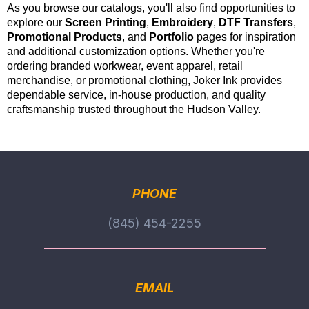
As you browse our catalogs, you'll also find opportunities to
explore our
Screen Printing
,
Embroidery
,
DTF Transfers
,
Promotional Products
, and
Portfolio
pages for inspiration
and additional customization options. Whether you're
ordering branded workwear, event apparel, retail
merchandise, or promotional clothing, Joker Ink provides
dependable service, in-house production, and quality
craftsmanship trusted throughout the Hudson Valley.
PHONE
(845) 454-2255
EMAIL