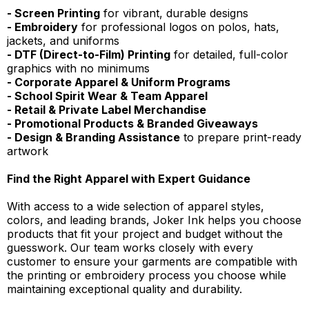
- Screen Printing
for vibrant, durable designs
- Embroidery
for professional logos on polos, hats,
jackets, and uniforms
- DTF (Direct-to-Film) Printing
for detailed, full-color
graphics with no minimums
- Corporate Apparel & Uniform Programs
- School Spirit Wear & Team Apparel
- Retail & Private Label Merchandise
- Promotional Products & Branded Giveaways
- Design & Branding Assistance
to prepare print-ready
artwork
Find the Right Apparel with Expert Guidance
With access to a wide selection of apparel styles,
colors, and leading brands, Joker Ink helps you choose
products that fit your project and budget without the
guesswork. Our team works closely with every
customer to ensure your garments are compatible with
the printing or embroidery process you choose while
maintaining exceptional quality and durability.