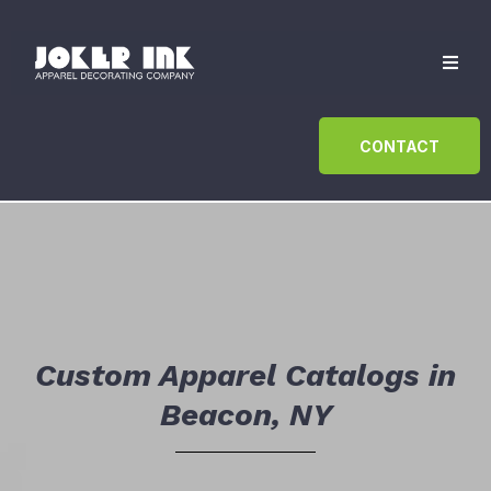
CONTACT
Custom Apparel Catalogs in
Beacon, NY