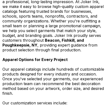
a professional, long-lasting impression. At Joker Ink,
we make it easy to browse high-quality custom apparel
catalogs featuring trusted brands for businesses,
schools, sports teams, nonprofits, contractors, and
community organizations. Whether you're outfitting a
small team or planning a large promotional campaign,
we help you select garments that match your style,
budget, and branding goals. Joker Ink proudly serves
customers throughout
Beacon, Fishkill, and
Poughkeepsie, NY
, providing expert guidance from
product selection through final production.
Apparel Options for Every Project
Our apparel catalogs include hundreds of customizable
products designed for every industry and occasion.
Once you've selected your garments, our experienced
production team can recommend the best decoration
method based on your artwork, order size, and desired
finish.
Our customization services include: