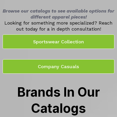
Browse our catalogs to see available options for
different apparel pieces!
Looking for something more specialized? Reach
out today for a in depth consultation!
Sportswear Collection
Company Casuals
Brands In Our
Catalogs