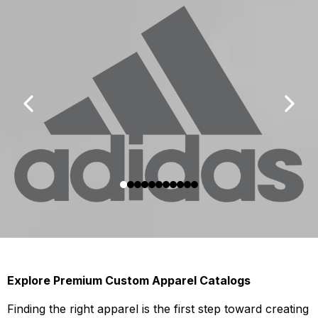
Explore Premium Custom Apparel Catalogs
Finding the right apparel is the first step toward creating